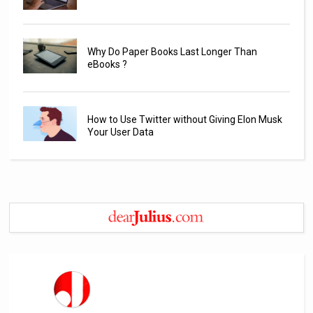
Why Do Paper Books Last Longer Than
eBooks ?
How to Use Twitter without Giving Elon Musk
Your User Data