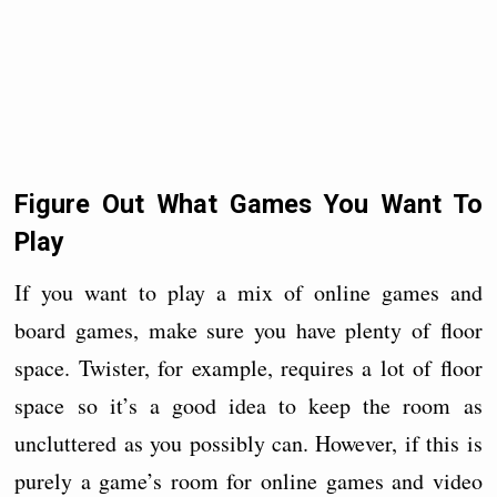
Figure Out What Games You Want To
Play
If you want to play a mix of online games and
board games, make sure you have plenty of floor
space. Twister, for example, requires a lot of floor
space so it’s a good idea to keep the room as
uncluttered as you possibly can. However, if this is
purely a game’s room for online games and video