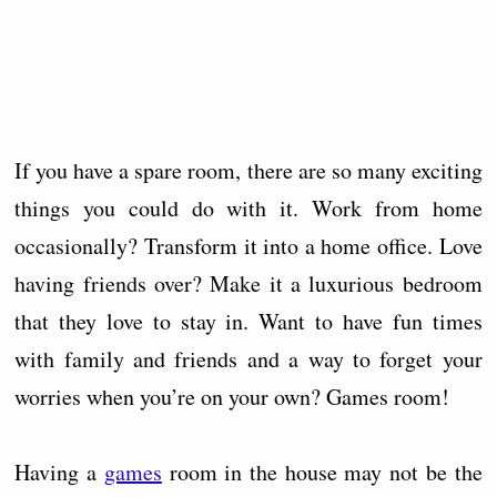
If you have a spare room, there are so many exciting
things you could do with it. Work from home
occasionally? Transform it into a home office. Love
having friends over? Make it a luxurious bedroom
that they love to stay in. Want to have fun times
with family and friends and a way to forget your
worries when you’re on your own? Games room!
Having a
games
room in the house may not be the