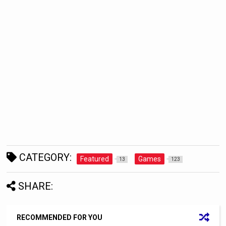
CATEGORY:
Featured
Games
13
123
SHARE:
RECOMMENDED FOR YOU