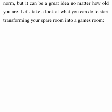
norm, but it can be a great idea no matter how old
you are. Let’s take a look at what you can do to start
transforming your spare room into a games room: