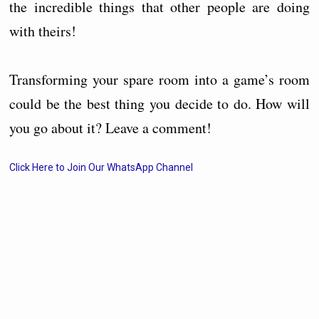
the incredible things that other people are doing
with theirs!
Transforming your spare room into a game’s room
could be the best thing you decide to do. How will
you go about it? Leave a comment!
Click Here to Join Our WhatsApp Channel