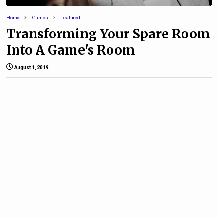
Home
Games
Featured
Transforming Your Spare Room
Into A Game's Room
August 1, 2019