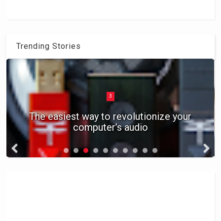
Trending Stories
3
The easiest way to revolutionize your
computer’s audio