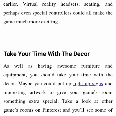
earlier. Virtual reality headsets, seating, and
perhaps even special controllers could all make the
game much more exciting.
Take Your Time With The Decor
As well as having awesome furniture and
equipment, you should take your time with the
decor. Maybe you could put up
light up signs
and
interesting artwork to give your game’s room
something extra special. Take a look at other
game’s rooms on Pinterest and you’ll see some of