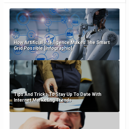
How Artificial Intelligence Makes The Smart
Grid Possible [Infographic]
Tips And Tricks To Stay Up To Date With
Internet Marketing Trends