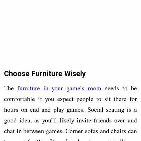
Choose Furniture Wisely
The
furniture in your game’s room
needs to be
comfortable if you expect people to sit there for
hours on end and play games. Social seating is a
good idea, as you’ll likely invite friends over and
chat in between games. Corner sofas and chairs can