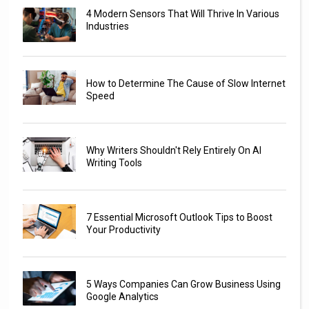
4 Modern Sensors That Will Thrive In Various
Industries
How to Determine The Cause of Slow Internet
Speed
Why Writers Shouldn't Rely Entirely On AI
Writing Tools
7 Essential Microsoft Outlook Tips to Boost
Your Productivity
5 Ways Companies Can Grow Business Using
Google Analytics