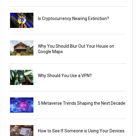
Is Cryptocurrency Nearing Extinction?
Why You Should Blur Out Your House on
Google Maps
Why Should You Use a VPN?
5 Metaverse Trends Shaping the Next Decade
How to See If Someone is Using Your Devices