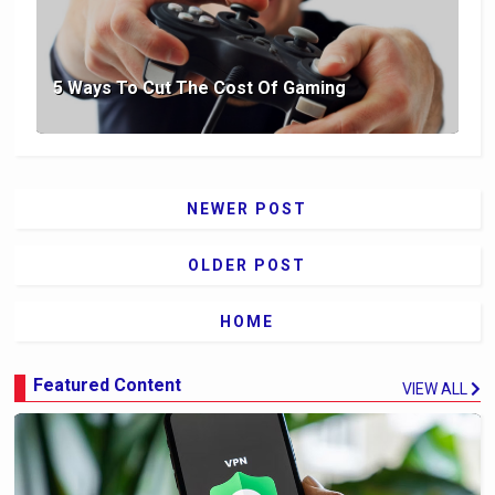
5 Ways To Cut The Cost Of Gaming
NEWER POST
OLDER POST
HOME
Featured Content
VIEW ALL