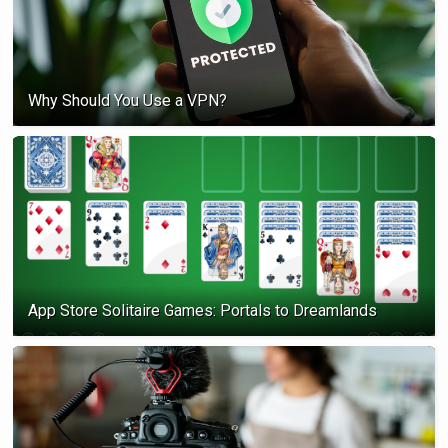
Why Should You Use a VPN?
App Store Solitaire Games: Portals to Dreamlands