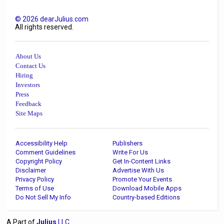
©
2026
dearJulius.com
All rights reserved.
About Us
Contact Us
Hiring
Investors
Press
Feedback
Site Maps
Accessibility Help
Publishers
Comment Guidelines
Write For Us
Copyright Policy
Get In-Content Links
Disclaimer
Advertise With Us
Privacy Policy
Promote Your Events
Terms of Use
Download Mobile Apps
Do Not Sell My Info
Country-based Editions
A Part of
Julius
LLC