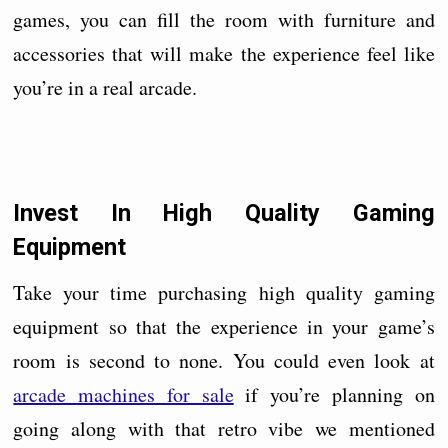
games, you can fill the room with furniture and
accessories that will make the experience feel like
you’re in a real arcade.
Invest In High Quality Gaming
Equipment
Take your time purchasing high quality gaming
equipment so that the experience in your game’s
room is second to none. You could even look at
arcade machines for sale
if you’re planning on
going along with that retro vibe we mentioned