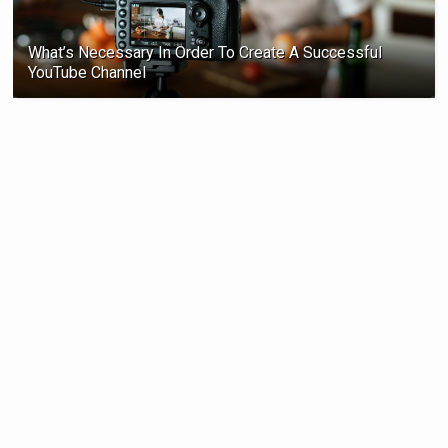
What’s Necessary In Order To Create A Successful
YouTube Channel