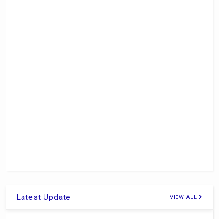
Latest Update
VIEW ALL