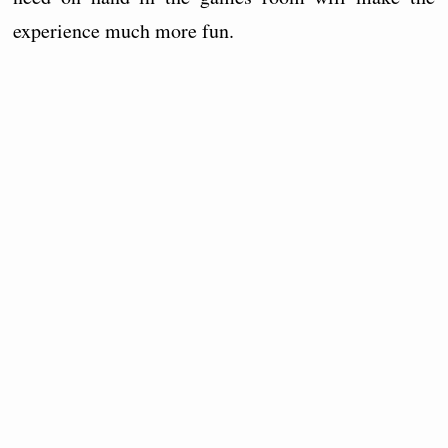
experience much more fun.