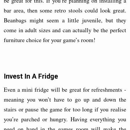
be great for this. If you’re planning on installing a
bar area, then some retro stools could look great.
Beanbags might seem a little juvenile, but they
come in adult sizes and can actually be the perfect
furniture choice for your game’s room!
Invest In A Fridge
Even a mini fridge will be great for refreshments -
meaning you won’t have to go up and down the
stairs or pause the game for too long if you realise
you’re parched or hungry. Having everything you
need on hand in the games room will make the