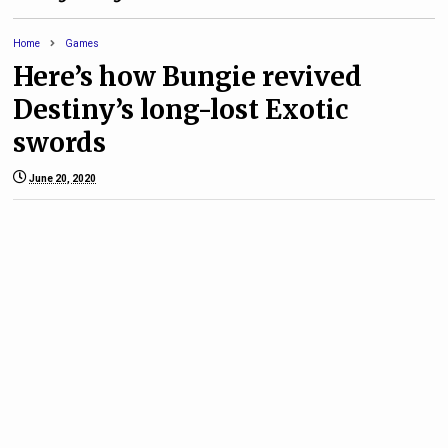
Home
Games
Here’s how Bungie revived
Destiny’s long-lost Exotic
swords
June 20, 2020