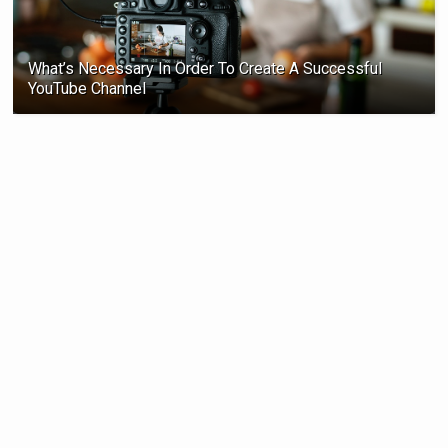
What’s Necessary In Order To Create A Successful
YouTube Channel