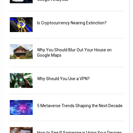
Is Cryptocurrency Nearing Extinction?
Why You Should Blur Out Your House on
Google Maps
Why Should You Use a VPN?
5 Metaverse Trends Shaping the Next Decade
How to See If Someone is Using Your Devices