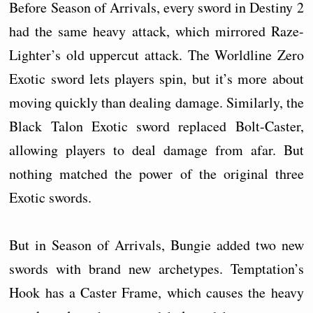
Before Season of Arrivals, every sword in Destiny 2
had the same heavy attack, which mirrored Raze-
Lighter’s old uppercut attack. The Worldline Zero
Exotic sword lets players spin, but it’s more about
moving quickly than dealing damage. Similarly, the
Black Talon Exotic sword replaced Bolt-Caster,
allowing players to deal damage from afar. But
nothing matched the power of the original three
Exotic swords.
But in Season of Arrivals, Bungie added two new
swords with brand new archetypes. Temptation’s
Hook has a Caster Frame, which causes the heavy