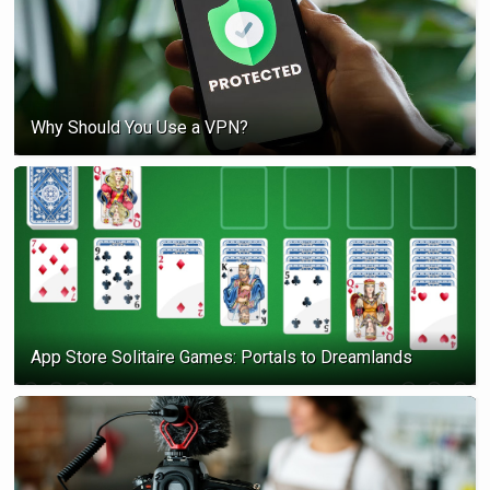
Why Should You Use a VPN?
App Store Solitaire Games: Portals to Dreamlands