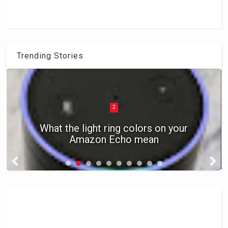
Trending Stories
2
What the light ring colors on your
Amazon Echo mean