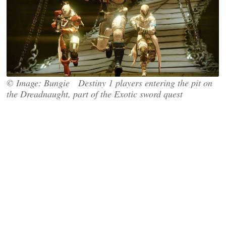
© Image: Bungie Destiny 1 players entering the pit on
the Dreadnaught, part of the Exotic sword quest