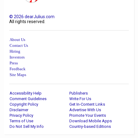
©
2026
dearJulius.com
All rights reserved.
About Us
Contact Us
Hiring
Investors
Press
Feedback
Site Maps
Accessibility Help
Publishers
Comment Guidelines
Write For Us
Copyright Policy
Get In-Content Links
Disclaimer
Advertise With Us
Privacy Policy
Promote Your Events
Terms of Use
Download Mobile Apps
Do Not Sell My Info
Country-based Editions