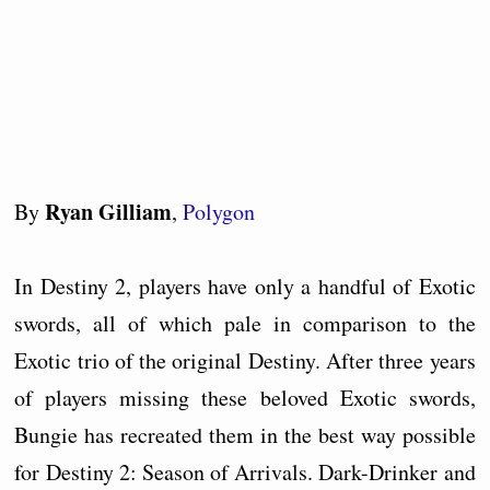
Ryan Gilliam
By
,
Polygon
In Destiny 2, players have only a handful of Exotic
swords, all of which pale in comparison to the
Exotic trio of the original Destiny. After three years
of players missing these beloved Exotic swords,
Bungie has recreated them in the best way possible
for Destiny 2: Season of Arrivals. Dark-Drinker and