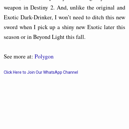
weapon in Destiny 2. And, unlike the original and
Exotic Dark-Drinker, I won’t need to ditch this new
sword when I pick up a shiny new Exotic later this
season or in Beyond Light this fall.
See more at:
Polygon
Click Here to Join Our WhatsApp Channel