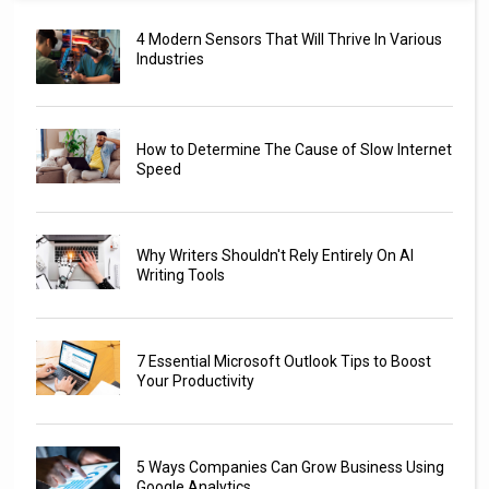
4 Modern Sensors That Will Thrive In Various
Industries
How to Determine The Cause of Slow Internet
Speed
Why Writers Shouldn't Rely Entirely On AI
Writing Tools
7 Essential Microsoft Outlook Tips to Boost
Your Productivity
5 Ways Companies Can Grow Business Using
Google Analytics