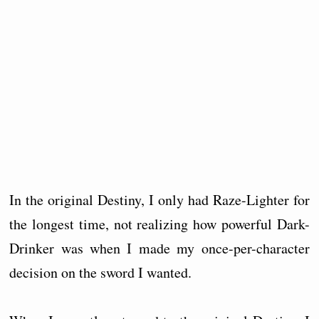
In the original Destiny, I only had Raze-Lighter for
the longest time, not realizing how powerful Dark-
Drinker was when I made my once-per-character
decision on the sword I wanted.