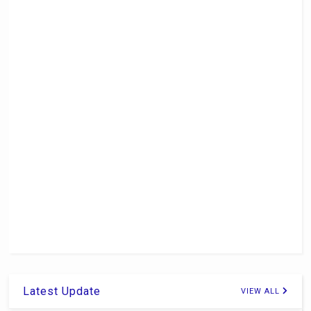
Latest Update
VIEW ALL