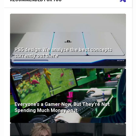
PS5 design: We analyse the best concepts
currently out there
Everyone’s a Gamer Now, But They’re Not
Spending Much Money on It