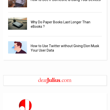
Why Do Paper Books Last Longer Than
eBooks ?
How to Use Twitter without Giving Elon Musk
Your User Data