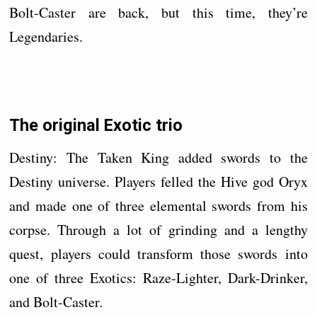
Bolt-Caster are back, but this time, they’re
Legendaries.
The original Exotic trio
Destiny: The Taken King added swords to the
Destiny universe. Players felled the Hive god Oryx
and made one of three elemental swords from his
corpse. Through a lot of grinding and a lengthy
quest, players could transform those swords into
one of three Exotics: Raze-Lighter, Dark-Drinker,
and Bolt-Caster.