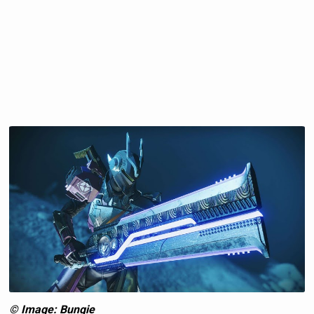
© Image: Bungie