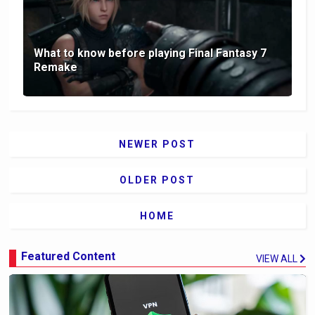
What to know before playing Final Fantasy 7
Remake
NEWER POST
OLDER POST
HOME
Featured Content
VIEW ALL