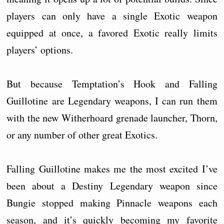
players can only have a single Exotic weapon
equipped at once, a favored Exotic really limits
players’ options.
But because Temptation’s Hook and Falling
Guillotine are Legendary weapons, I can run them
with the new Witherhoard grenade launcher, Thorn,
or any number of other great Exotics.
Falling Guillotine makes me the most excited I’ve
been about a Destiny Legendary weapon since
Bungie stopped making Pinnacle weapons each
season, and it’s quickly becoming my favorite