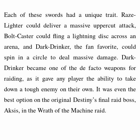
Each of these swords had a unique trait. Raze-
Lighter could deliver a massive uppercut attack,
Bolt-Caster could fling a lightning disc across an
arena, and Dark-Drinker, the fan favorite, could
spin in a circle to deal massive damage. Dark-
Drinker became one of the de facto weapons for
raiding, as it gave any player the ability to take
down a tough enemy on their own. It was even the
best option on the original Destiny’s final raid boss,
Aksis, in the Wrath of the Machine raid.