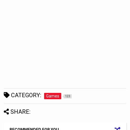
CATEGORY:
Games
123
SHARE:
RECOMMENDED FOR YOU