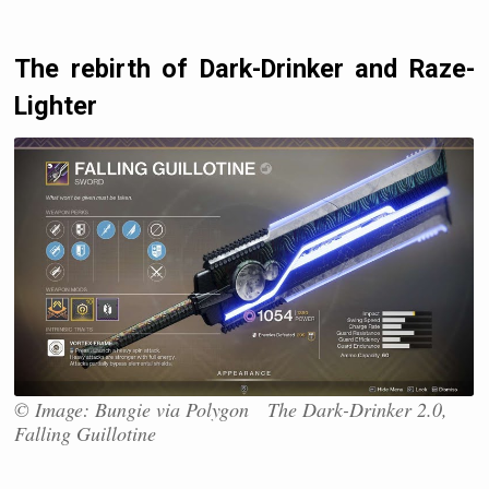
The rebirth of Dark-Drinker and Raze-
Lighter
© Image: Bungie via Polygon The Dark-Drinker 2.0,
Falling Guillotine