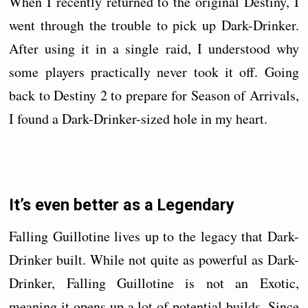
When I recently returned to the original Destiny, I
went through the trouble to pick up Dark-Drinker.
After using it in a single raid, I understood why
some players practically never took it off. Going
back to Destiny 2 to prepare for Season of Arrivals,
I found a Dark-Drinker-sized hole in my heart.
It’s even better as a Legendary
Falling Guillotine lives up to the legacy that Dark-
Drinker built. While not quite as powerful as Dark-
Drinker, Falling Guillotine is not an Exotic,
meaning it opens up a lot of potential builds. Since