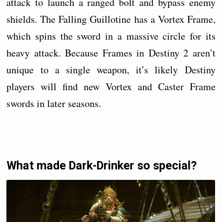
attack to launch a ranged bolt and bypass enemy
shields. The Falling Guillotine has a Vortex Frame,
which spins the sword in a massive circle for its
heavy attack. Because Frames in Destiny 2 aren’t
unique to a single weapon, it’s likely Destiny
players will find new Vortex and Caster Frame
swords in later seasons.
What made Dark-Drinker so special?