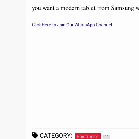
you want a modern tablet from Samsung wi
Click Here to Join Our WhatsApp Channel
CATEGORY:
Electronics
11