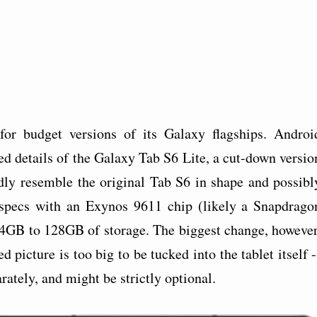
for budget versions of its Galaxy flagships. Androi
ed details of the Galaxy Tab S6 Lite, a cut-down versio
rtedly resemble the original Tab S6 in shape and possibl
 specs with an Exynos 9611 chip (likely a Snapdrago
4GB to 128GB of storage. The biggest change, however
 picture is too big to be tucked into the tablet itself -
rately, and might be strictly optional.