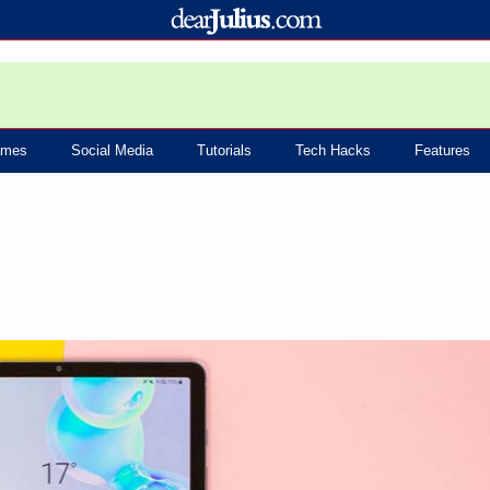
mes
Social Media
Tutorials
Tech Hacks
Features