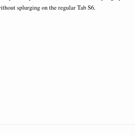
thout splurging on the regular Tab S6.