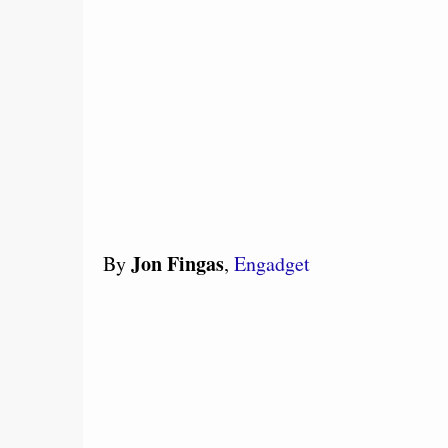
Jon Fingas
By
,
Engadget