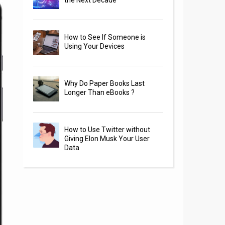
the Next Decade
How to See If Someone is
Using Your Devices
Why Do Paper Books Last
Longer Than eBooks ?
How to Use Twitter without
Giving Elon Musk Your User
Data