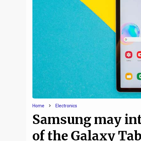
9
How Technology Helps
How t
Keep Families Together
Compute
Home
Electronics
Samsung may intr
of the Galaxy Ta