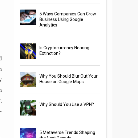
5 Ways Companies Can Grow
Business Using Google
Analytics
Is Cryptocurrency Nearing
Extinction?
d
n
Why You Should Blur Out Your
y
House on Google Maps
n
,
Why Should You Use a VPN?
-
5 Metaverse Trends Shaping