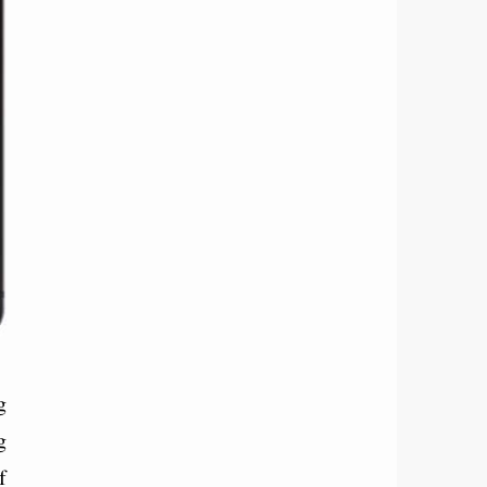
g
g
f