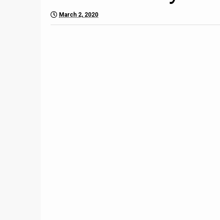
March 2, 2020