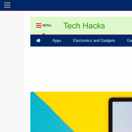
MENU
Apps
Electronics and Gadgets
Ga