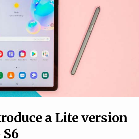
1
How to set up a VPN o
10
your iPhone or Android
o Maintain Your
phone, and why you nee
r in a Simple Way
one
oduce a Lite version
b S6