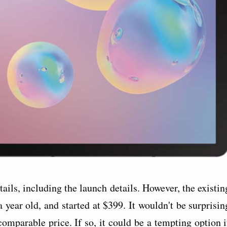
ails, including the launch details. However, the existin
 year old, and started at $399. It wouldn't be surprisin
 comparable price. If so, it could be a tempting option i