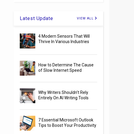
Latest Update
VIEW ALL
4 Modern Sensors That Will
Thrive In Various Industries
How to Determine The Cause
of Slow Internet Speed
Why Writers Shouldn't Rely
Entirely On AI Writing Tools
7 Essential Microsoft Outlook
Tips to Boost Your Productivity