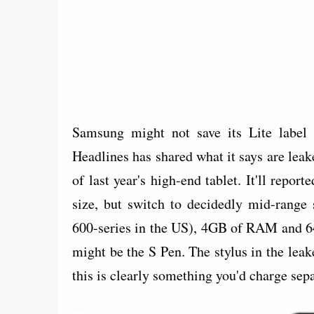
Samsung might not save its Lite label 
Headlines has shared what it says are leak
of last year's high-end tablet. It'll repo
size, but switch to decidedly mid-range
600-series in the US), 4GB of RAM and 6
might be the S Pen. The stylus in the leaked
this is clearly something you'd charge sepa