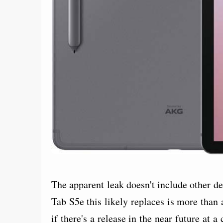
The apparent leak doesn't include other det
Tab S5e this likely replaces is more than a
if there's a release in the near future at a