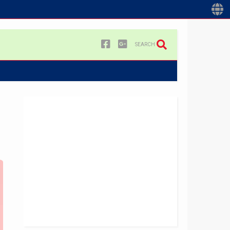
SEARCH