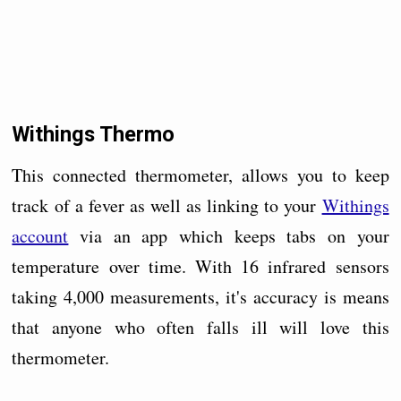
Withings Thermo
This connected thermometer, allows you to keep
track of a fever as well as linking to your
Withings
account
via an app which keeps tabs on your
temperature over time. With 16 infrared sensors
taking 4,000 measurements, it's accuracy is means
that anyone who often falls ill will love this
thermometer.