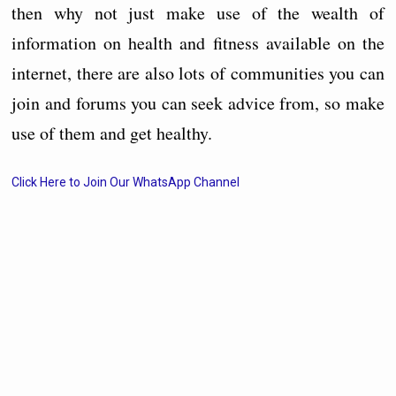
then why not just make use of the wealth of
information on health and fitness available on the
internet, there are also lots of communities you can
join and forums you can seek advice from, so make
use of them and get healthy.
Click Here to Join Our WhatsApp Channel