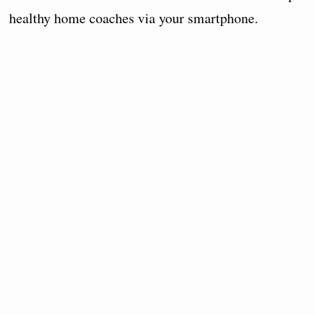
healthy home coaches via your smartphone.