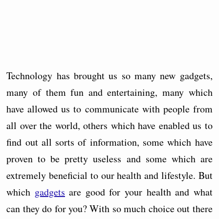
Technology has brought us so many new gadgets,
many of them fun and entertaining, many which
have allowed us to communicate with people from
all over the world, others which have enabled us to
find out all sorts of information, some which have
proven to be pretty useless and some which are
extremely beneficial to our health and lifestyle. But
which
gadgets
are good for your health and what
can they do for you? With so much choice out there