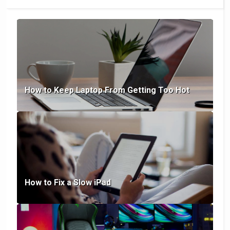
How to Keep Laptop From Getting Too Hot
How to Fix a Slow iPad