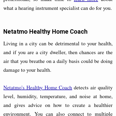
what a hearing instrument specialist can do for you.
Netatmo Healthy Home Coach
Living in a city can be detrimental to your health,
and if you are a city dweller, then chances are the
air that you breathe on a daily basis could be doing
damage to your health.
Netatmo's Healthy Home Coach
detects air quality
level, humidity, temperature, and noise at home,
and gives advice on how to create a healthier
environment. You can also connect to multiple