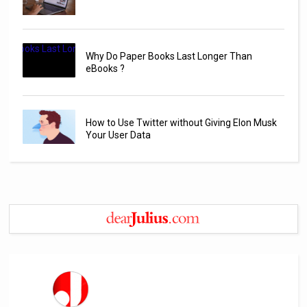
Why Do Paper Books Last Longer Than
eBooks ?
How to Use Twitter without Giving Elon Musk
Your User Data