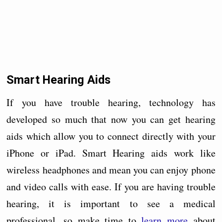
Smart Hearing Aids
If you have trouble hearing, technology has
developed so much that now you can get hearing
aids which allow you to connect directly with your
iPhone or iPad. Smart Hearing aids work like
wireless headphones and mean you can enjoy phone
and video calls with ease. If you are having trouble
hearing, it is important to see a medical
professional, so make time to
learn more
about