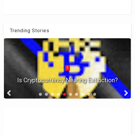
Trending Stories
5
Is Cryptocurrency Nearing Extinction?