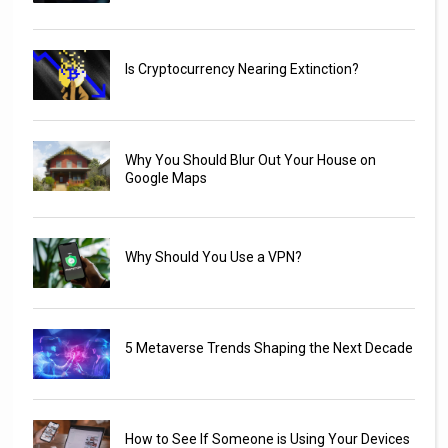
Is Cryptocurrency Nearing Extinction?
Why You Should Blur Out Your House on
Google Maps
Why Should You Use a VPN?
5 Metaverse Trends Shaping the Next Decade
How to See If Someone is Using Your Devices