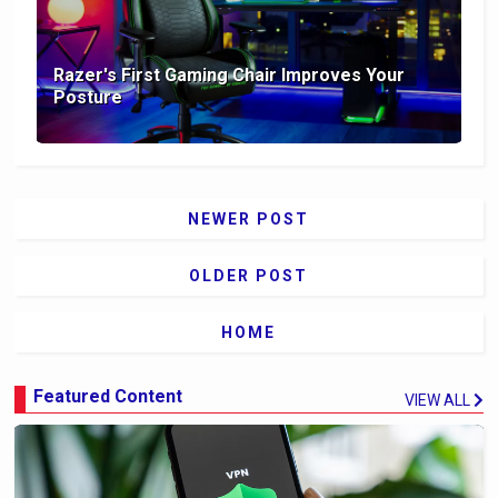
Razer's First Gaming Chair Improves Your
Posture
NEWER POST
OLDER POST
HOME
Featured Content
VIEW ALL