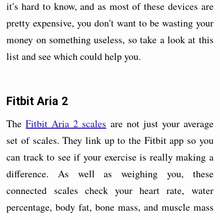
it's hard to know, and as most of these devices are
pretty expensive, you don't want to be wasting your
money on something useless, so take a look at this
list and see which could help you.
Fitbit Aria 2
The
Fitbit Aria 2 scales
are not just your average
set of scales. They link up to the Fitbit app so you
can track to see if your exercise is really making a
difference. As well as weighing you, these
connected scales check your heart rate, water
percentage, body fat, bone mass, and muscle mass