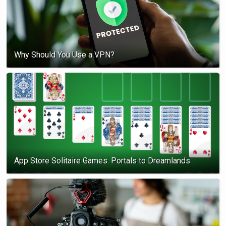
Why Should You Use a VPN?
App Store Solitaire Games: Portals to Dreamlands