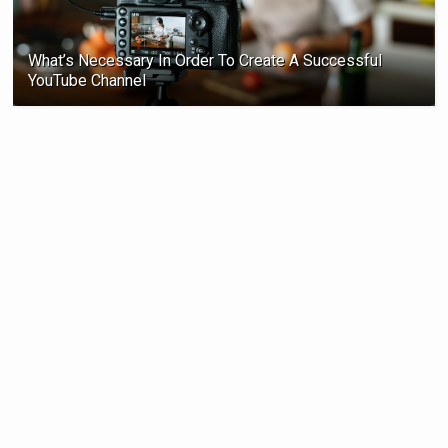
What’s Necessary In Order To Create A Successful
YouTube Channel