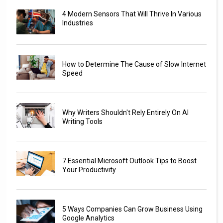
4 Modern Sensors That Will Thrive In Various
Industries
How to Determine The Cause of Slow Internet
Speed
Why Writers Shouldn't Rely Entirely On AI
Writing Tools
7 Essential Microsoft Outlook Tips to Boost
Your Productivity
5 Ways Companies Can Grow Business Using
Google Analytics