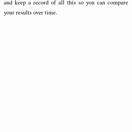
and keep a record of all this so you can compare
your results over time.