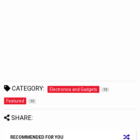
CATEGORY:
Electronics and Gadgets
13
Featured
13
SHARE:
RECOMMENDED FOR YOU