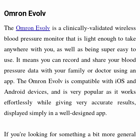
Omron Evolv
The
Omron Evolv
is a clinically-validated wireless
blood pressure monitor that is light enough to take
anywhere with you, as well as being super easy to
use. It means you can record and share your blood
pressure data with your family or doctor using an
app. The Omron Evolv is compatible with iOS and
Android devices, and is very popular as it works
effortlessly while giving very accurate results,
displayed simply in a well-designed app.
If you're looking for something a bit more general