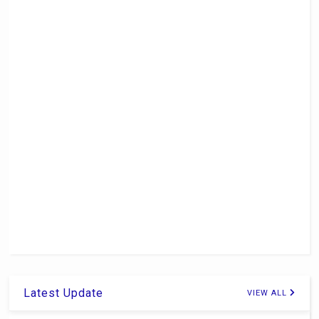
Latest Update
VIEW ALL