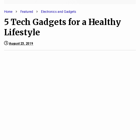
Home
Featured
Electronics and Gadgets
5 Tech Gadgets for a Healthy
Lifestyle
August 23, 2019