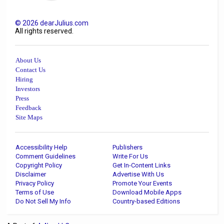
©
2026
dearJulius.com
All rights reserved.
About Us
Contact Us
Hiring
Investors
Press
Feedback
Site Maps
Accessibility Help
Publishers
Comment Guidelines
Write For Us
Copyright Policy
Get In-Content Links
Disclaimer
Advertise With Us
Privacy Policy
Promote Your Events
Terms of Use
Download Mobile Apps
Do Not Sell My Info
Country-based Editions