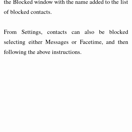
the Blocked window with the name added to the list
of blocked contacts.
From Settings, contacts can also be blocked
selecting either Messages or Facetime, and then
following the above instructions.