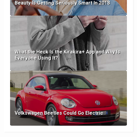
Beauty Is Getting Seriously Smart In 2018
What the Heck Is the Kirakira+ App and Why Is
Everyone Using It?
Volkswagen Beetles Could Go Electric