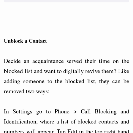
Unblock a Contact
Decide an acquaintance served their time on the
blocked list and want to digitally revive them? Like
adding someone to the blocked list, they can be
removed two ways:
In Settings go to Phone > Call Blocking and
Identification, where a list of blocked contacts and
numbers will appear. Tap Edit in the top right hand