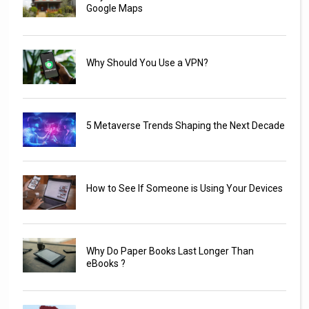
Google Maps
Why Should You Use a VPN?
5 Metaverse Trends Shaping the Next Decade
How to See If Someone is Using Your Devices
Why Do Paper Books Last Longer Than
eBooks ?