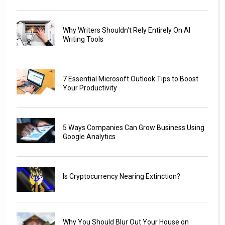
Why Writers Shouldn't Rely Entirely On AI
Writing Tools
7 Essential Microsoft Outlook Tips to Boost
Your Productivity
5 Ways Companies Can Grow Business Using
Google Analytics
Is Cryptocurrency Nearing Extinction?
Why You Should Blur Out Your House on