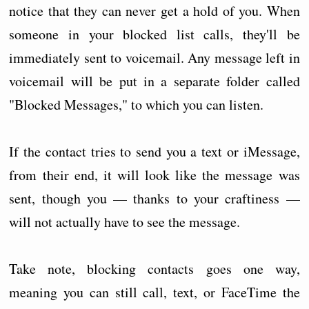
notice that they can never get a hold of you. When
someone in your blocked list calls, they'll be
immediately sent to voicemail. Any message left in
voicemail will be put in a separate folder called
"Blocked Messages," to which you can listen.
If the contact tries to send you a text or iMessage,
from their end, it will look like the message was
sent, though you — thanks to your craftiness —
will not actually have to see the message.
Take note, blocking contacts goes one way,
meaning you can still call, text, or FaceTime the