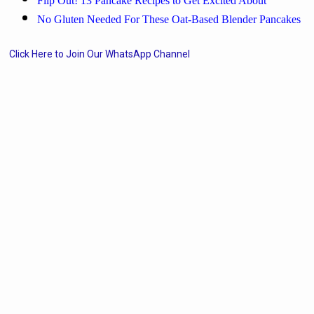
Flip Out! 13 Pancake Recipes to Get Excited About
No Gluten Needed For These Oat-Based Blender Pancakes
Click Here to Join Our WhatsApp Channel