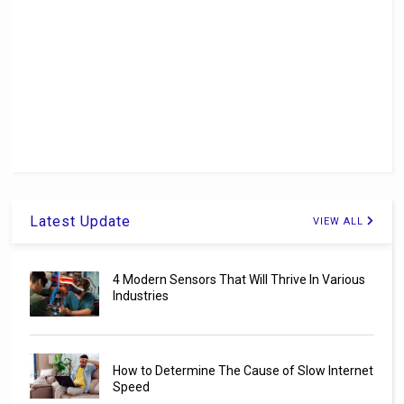
Latest Update
VIEW ALL
4 Modern Sensors That Will Thrive In Various
Industries
How to Determine The Cause of Slow Internet
Speed