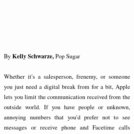
Kelly Schwarze,
By
Pop Sugar
Whether it's a salesperson, frenemy, or someone
you just need a digital break from for a bit, Apple
lets you limit the communication received from the
outside world. If you have people or unknown,
annoying numbers that you'd prefer not to see
messages or receive phone and Facetime calls