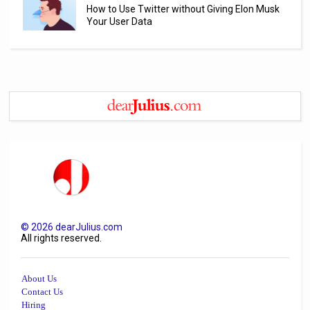
How to Use Twitter without Giving Elon Musk
Your User Data
©
2026
dearJulius.com
All rights reserved.
About Us
Contact Us
Hiring