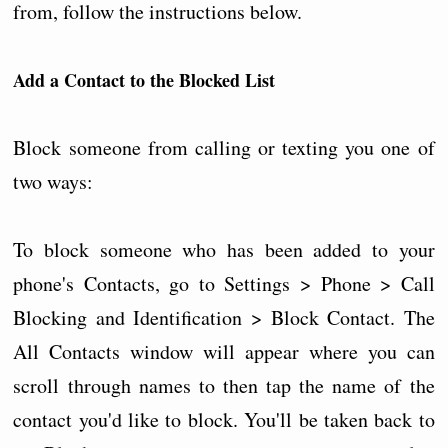
from, follow the instructions below.
Add a Contact to the Blocked List
Block someone from calling or texting you one of
two ways:
To block someone who has been added to your
phone's Contacts, go to Settings > Phone > Call
Blocking and Identification > Block Contact. The
All Contacts window will appear where you can
scroll through names to then tap the name of the
contact you'd like to block. You'll be taken back to