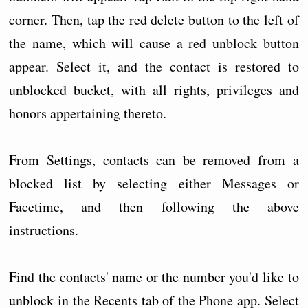
corner. Then, tap the red delete button to the left of
the name, which will cause a red unblock button
appear. Select it, and the contact is restored to
unblocked bucket, with all rights, privileges and
honors appertaining thereto.
From Settings, contacts can be removed from a
blocked list by selecting either Messages or
Facetime, and then following the above
instructions.
Find the contacts' name or the number you'd like to
unblock in the Recents tab of the Phone app. Select