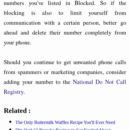
numbers you've listed in Blocked. So if the
blocking is also to limit yourself from
communication with a certain person, better go
ahead and delete their number completely from
your phone.
Should you continue to get unwanted phone calls
from spammers or marketing companies, consider
adding your number to the
National Do Not Call
Registry
.
Related :
The Only Buttermilk Waffles Recipe You'll Ever Need