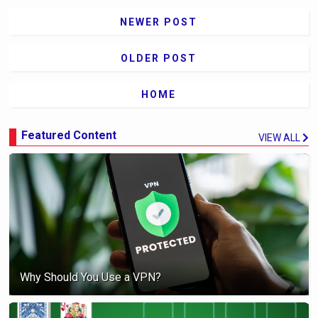
NEWER POST
OLDER POST
HOME
Featured Content
VIEW ALL
Why Should You Use a VPN?