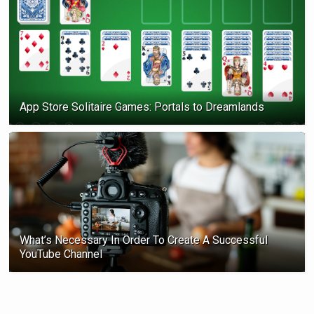
App Store Solitaire Games: Portals to Dreamlands
What’s Necessary In Order To Create A Successful
YouTube Channel