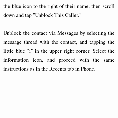
the blue icon to the right of their name, then scroll
down and tap "Unblock This Caller."
Unblock the contact via Messages by selecting the
message thread with the contact, and tapping the
little blue "i" in the upper right corner. Select the
information icon, and proceed with the same
instructions as in the Recents tab in Phone.