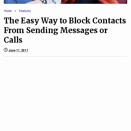
Home
Features
The Easy Way to Block Contacts
From Sending Messages or
Calls
June 11, 2017