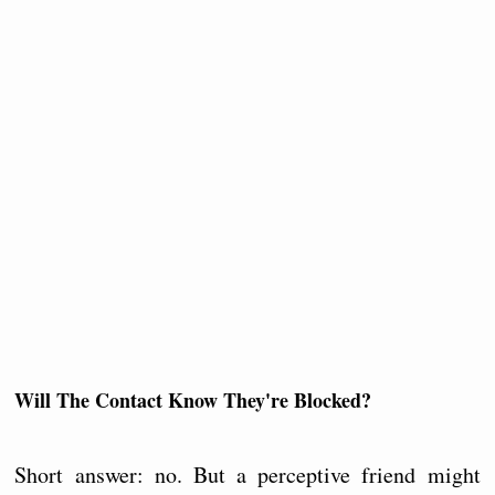
Will The Contact Know They're Blocked?
Short answer: no. But a perceptive friend might