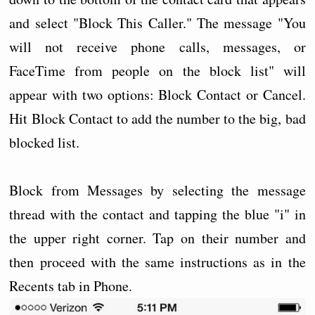
and select "Block This Caller." The message "You
will not receive phone calls, messages, or
FaceTime from people on the block list" will
appear with two options: Block Contact or Cancel.
Hit Block Contact to add the number to the big, bad
blocked list.
Block from Messages by selecting the message
thread with the contact and tapping the blue "i" in
the upper right corner. Tap on their number and
then proceed with the same instructions as in the
Recents tab in Phone.