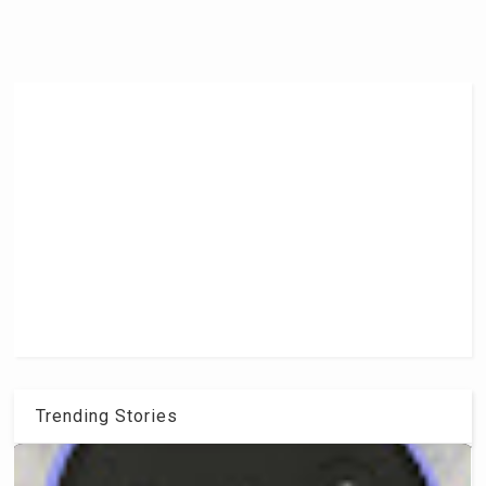
Trending Stories