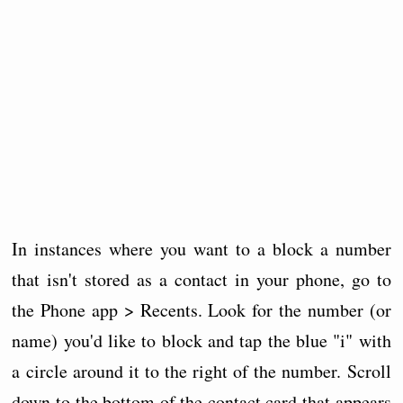
In instances where you want to a block a number
that isn't stored as a contact in your phone, go to
the Phone app > Recents. Look for the number (or
name) you'd like to block and tap the blue "i" with
a circle around it to the right of the number. Scroll
down to the bottom of the contact card that appears