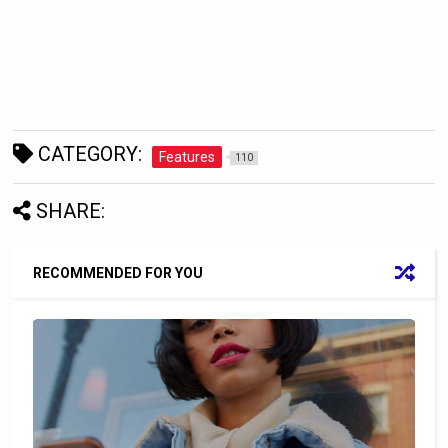
CATEGORY:
Features
110
SHARE:
RECOMMENDED FOR YOU