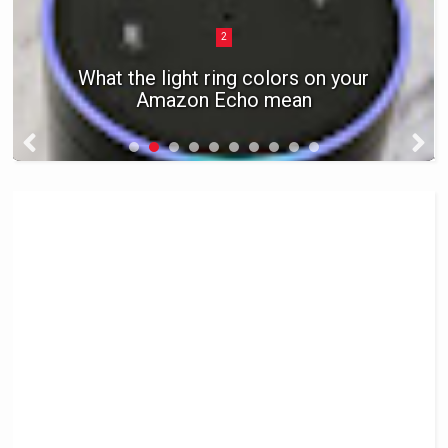
2
What the light ring colors on your
Amazon Echo mean