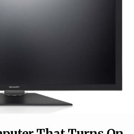
1
How to set up a VPN o
10
your iPhone or Android
o Maintain Your
phone, and why you nee
r in a Simple Way
one
mputer That Turns On