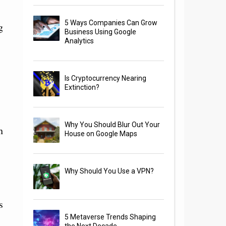
5 Ways Companies Can Grow
g
Business Using Google
Analytics
Is Cryptocurrency Nearing
Extinction?
Why You Should Blur Out Your
h
House on Google Maps
Why Should You Use a VPN?
s
5 Metaverse Trends Shaping