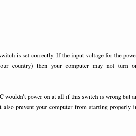
witch is set correctly. If the input voltage for the powe
your country) then your computer may not turn o
C wouldn't power on at all if this switch is wrong but a
t also prevent your computer from starting properly i