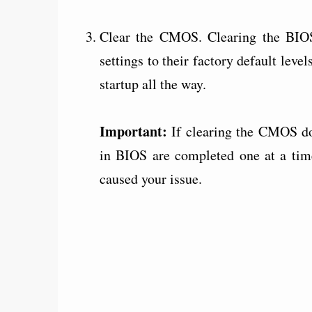
Clear the CMOS. Clearing the BIO
settings to their factory default le
startup all the way.
Important:
If clearing the CMOS do
in BIOS are completed one at a tim
caused your issue.