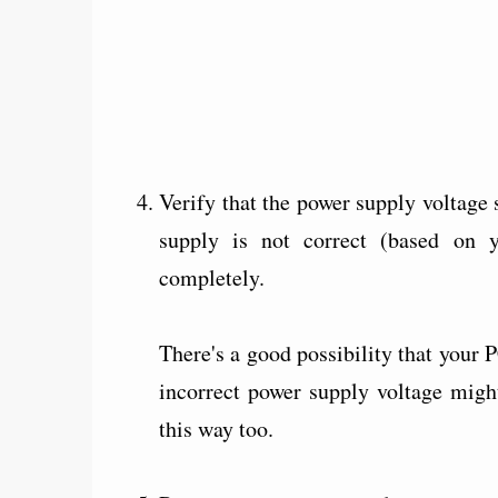
Verify that the power supply voltage s
supply is not correct (based on 
completely.
There's a good possibility that your P
incorrect power supply voltage migh
this way too.