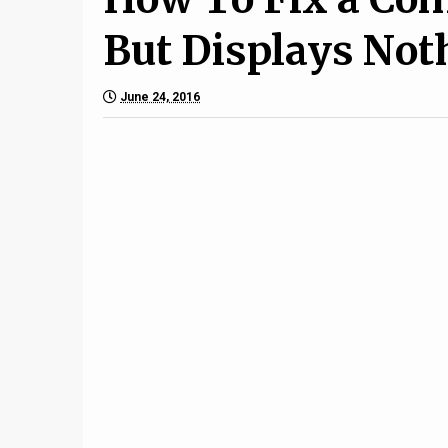
But Displays Not
June 24, 2016