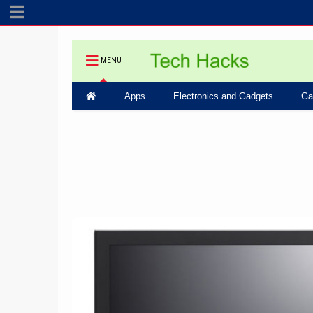
MENU
Apps
Electronics and Gadgets
Ga