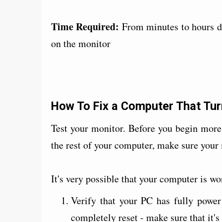
Time Required:
From minutes to hours d
on the monitor
How To Fix a Computer That Tur
Test your monitor. Before you begin mor
the rest of your computer, make sure your
It's very possible that your computer is w
Verify that your PC has fully powe
completely reset - make sure that it'