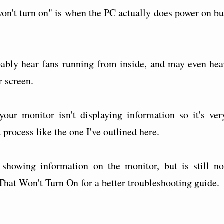
't turn on" is when the PC actually does power on bu
bably hear fans running from inside, and may even hea
r screen.
our monitor isn't displaying information so it's ver
process like the one I've outlined here.
showing information on the monitor, but is still no
That Won't Turn On for a better troubleshooting guide.