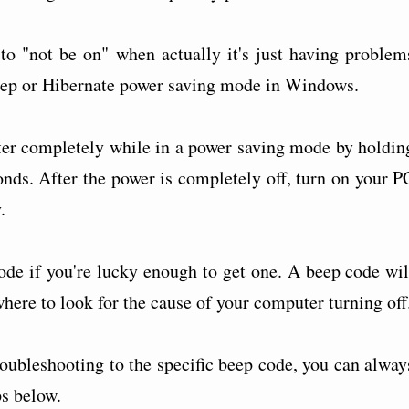
to "not be on" when actually it's just having problem
eep or Hibernate power saving mode in Windows.
er completely while in a power saving mode by holdin
onds. After the power is completely off, turn on your P
.
ode if you're lucky enough to get one. A beep code wil
where to look for the cause of your computer turning off
roubleshooting to the specific beep code, you can alway
ps below.