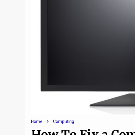
9
How Technology Helps
How t
Keep Families Together
Compute
Home
Computing
How To Fix a Co