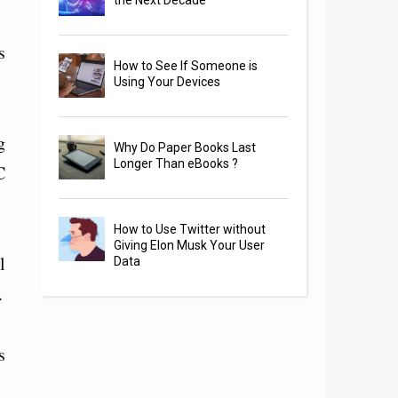
the Next Decade
s
How to See If Someone is
Using Your Devices
g
Why Do Paper Books Last
Longer Than eBooks ?
C
How to Use Twitter without
Giving Elon Musk Your User
l
Data
.
s