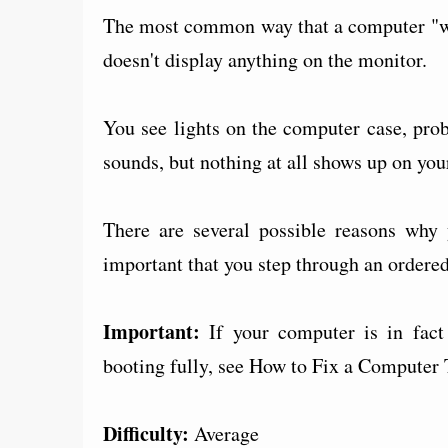
The most common way that a computer "won
doesn't display anything on the monitor.
You see lights on the computer case, pro
sounds, but nothing at all shows up on you
There are several possible reasons why y
important that you step through an ordered 
Important:
If your computer is in fact 
booting fully, see How to Fix a Computer 
Difficulty:
Average