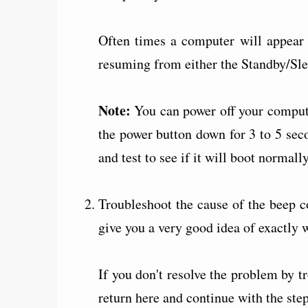
Often times a computer will appear 
resuming from either the Standby/Sl
Note:
You can power off your comput
the power button down for 3 to 5 sec
and test to see if it will boot normally
Troubleshoot the cause of the beep c
give you a very good idea of exactly 
If you don't resolve the problem by t
return here and continue with the ste