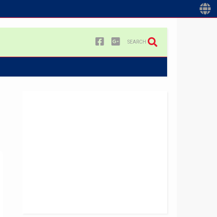
SEARCH