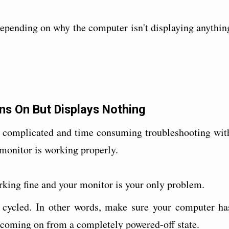
epending on why the computer isn't displaying anythin
ns On But Displays Nothing
e complicated and time consuming troubleshooting wit
 monitor is working properly.
orking fine and your monitor is your only problem.
r cycled. In other words, make sure your computer ha
s coming on from a completely powered-off state.