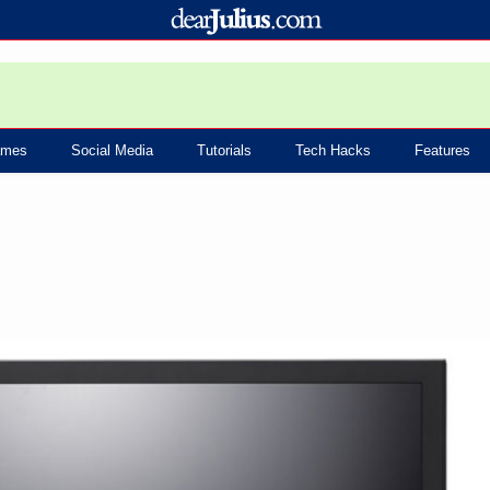
mes
Social Media
Tutorials
Tech Hacks
Features