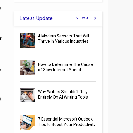
t
Latest Update
VIEW ALL
4 Modern Sensors That Will
r
Thrive In Various Industries
How to Determine The Cause
y
of Slow Internet Speed
Why Writers Shouldn't Rely
t
Entirely On AI Writing Tools
7 Essential Microsoft Outlook
Tips to Boost Your Productivity